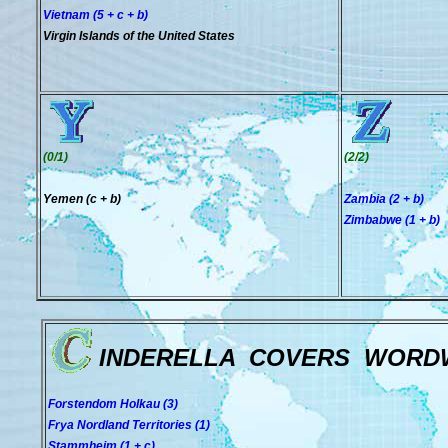
Vietnam (5 + c + b)
Virgin Islands of the United States
(0/1)
(2/2)
Yemen (c + b)
Zambia (2 + b)
Zimbabwe (1 + b)
INDERELLA COVERS WORD
Forstendom Holkau (3)
Frya Nordland Territories (1)
Stammheim (1 + c)