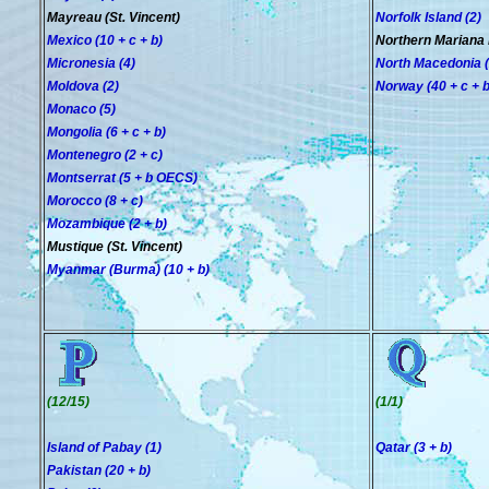
Mayreau (St. Vincent)
Norfolk Island (2)
Mexico (10 + c + b)
Northern Mariana 
Micronesia (4)
North Macedonia (2
Moldova (2)
Norway (40 + c + b
Monaco (5)
Mongolia (6 + c + b)
Montenegro (2 + c)
Montserrat (5 + b OECS)
Morocco (8 + c)
Mozambique (2 + b)
Mustique (St. Vincent)
Myanmar (Burma) (10 + b)
(12/15)
(1/1)
Island of Pabay (1)
Qatar (3 + b)
Pakistan (20 + b)