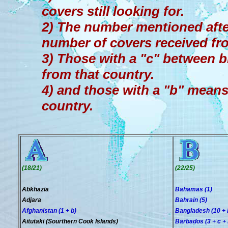
covers still looking for.
2) The number mentioned afte
number of covers received fr
3) Those with a "c" between b
from that country.
4) and those with a "b" means 
country.
(18/21)
(22/25)
Abkhazia
Bahamas (1)
Adjara
Bahrain (5)
Afghanistan (1 + b)
Bangladesh (10 + 
Aitutaki (Sourthern Cook Islands)
Barbados (3 + c + 