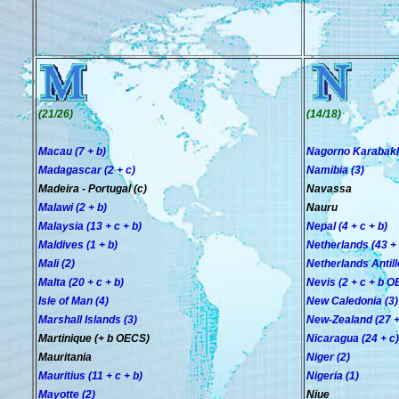
(21/26)
(14/18)
Macau (7 + b)
Nagorno Karabakh
Madagascar (2 + c)
Namibia (3)
Madeira - Portugal (c)
Navassa
Malawi (2 + b)
Nauru
Malaysia (13 + c + b)
Nepal (4 + c + b)
Maldives (1 + b)
Netherlands (43 + 
Mali (2)
Netherlands Antille
Malta (20 + c + b)
Nevis (2 + c + b 
Isle of Man (4)
New Caledonia (3)
Marshall Islands (3)
New-Zealand (27 +
Martinique (+ b OECS)
Nicaragua (24 + c)
Mauritania
Niger (2)
Mauritius (11 + c + b)
Nigeria (1)
Mayotte (2)
Niue