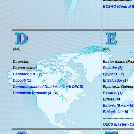
------------------------
BCEAO (Central Ba
(4/6)
(6/9)
Dagestan
Easter Island (Paa
Davaar Island
Ecuador (5)
Denmark (19 + c)
Egypt (3 + c)
Djibouti (1)
El Salvador (1)
Commonwealth of Dominica (1
+ b OECS
)
Equatorial Guinea 
Dominican Republic (4 + b)
Eswatini (1)
Eritrea (b)
Estonia (6 + c + b)
Ethiopia (1 + b)
-------------------------
OECS (Eastern Car