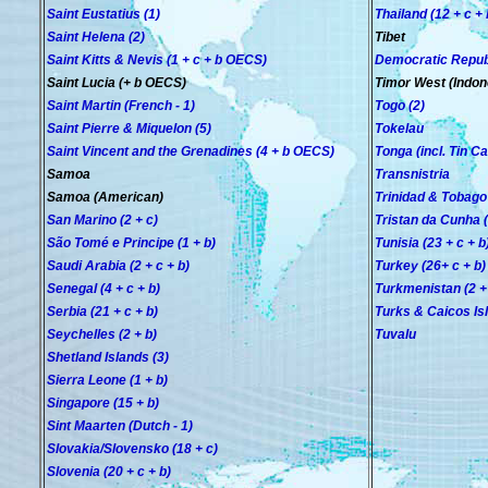
Saint Eustatius (1)
Thailand (12 + c + 
Saint Helena (2)
Tibet
Saint Kitts & Nevis (1 + c
+ b
OECS
)
Democratic Republi
Saint Lucia (+ b OECS)
Timor West (Indon
Saint Martin (French - 1)
Togo (2)
Saint Pierre & Miquelon (5)
Tokelau
Saint Vincent and the Grenadines (4
+ b OECS
)
Tonga (incl. Tin Ca
Samoa
Transnistria
Samoa (American)
Trinidad & Tobago 
San Marino (2 + c)
Tristan da Cunha (
São Tomé e Principe (1 + b)
Tunisia (23 + c + b
Saudi Arabia (2 + c + b)
Turkey (26+ c + b)
Senegal (4 + c + b)
Turkmenistan (2 +
Serbia (21 + c + b)
Turks & Caicos Is
Seychelles (2 + b)
Tuvalu
Shetland Islands (3)
Sierra Leone (1 + b)
Singapore (15 + b)
Sint Maarten (Dutch - 1)
Slovakia/Slovensko (18 + c)
Slovenia (20 + c + b)