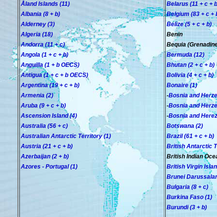
Åland Islands (11)
Belarus (11 + c + b
Albania (8 + b)
Belgium (83 + c + 
Alderney (3)
Belize (5 + c + b)
Algeria (18)
Benin
Andorra (11 + c)
Bequia (Grenadines
Angola (1 + c + b)
Bermuda (12)
Anguilla (1
+ b OECS
)
Bhutan (2 + c + b
)
Antigua (1 + c + b
OECS
)
Bolivia (4 + c + b)
Argentina (19 + c + b)
Bonaire (1)
Armenia (2)
-
Bosnia and Herzeg
Aruba (9 + c + b)
-
Bosnia and Herzeg
Ascension Island (4)
-
Bosnia and Herez
Australia (56 + c)
Botswana (2)
Australian Antarctic Territory (1)
Brazil (61 + c + b)
Austria (21 + c + b)
British Antarctic T
Azerbaijan (2 + b)
British Indian Oce
Azores - Portugal (1)
British Virgin Isla
Brunei Darussalam
Bulgaria (8 + c)
Burkina Faso (1)
Burundi (3 + b)