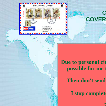
C
COVER
Due to personal ci
possible for me 
Then don't send
I stop complete