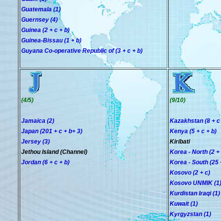
Guatemala (1)
Guernsey (4)
Guinea (2 + c + b)
Guinea-Bissau (1 + b)
Guyana Co-operative Republic of (3 + c + b)
(4/5)
(9/10)
Jamaica (2)
Kazakhstan (8 + c 
Japan (201 + c + b+ 3)
Kenya (5 + c + b)
Jersey (3)
Kiribati
Jethou Island (Channel)
Korea - North (2 + 
Jordan (6 + c + b)
Korea - South (25 +
Kosovo (2 + c)
Kosovo UNMIK (1
Kurdistan Iraqi (1)
Kuwait (1)
Kyrgyzstan (1)