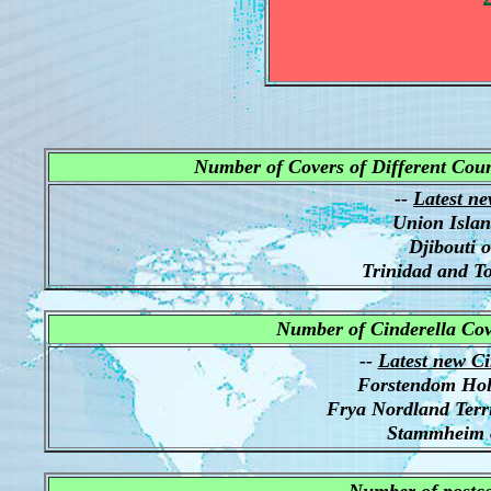
Number of Covers of Different Count
--
Latest ne
Union Isla
Djibouti 
Trinidad and T
Number of Cinderella Cov
--
Latest new Ci
Forstendom Ho
Frya Nordland Terr
Stammheim 