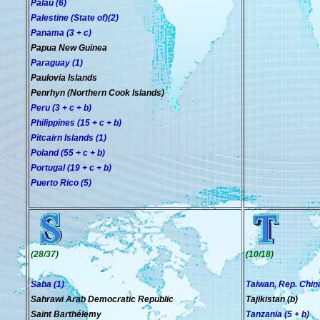
Palau (6)
Palestine (State of)(2)
Panama (3 + c)
Papua New Guinea
Paraguay (1)
Paulovia Islands
Penrhyn (Northern Cook Islands)
Peru (3 + c + b)
Philippines (15 + c + b)
Pitcairn Islands (1)
Poland (55 + c + b)
Portugal (19 + c + b)
Puerto Rico (5)
(28/37)
(10/18)
Saba (1)
Taiwan, Rep. China
Sahrawi Arab Democratic Republic
Tajikistan (b)
Saint Barthélemy
Tanzania (5 + b)