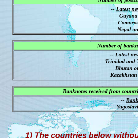
Number of postca
--
Latest ne
Guyana 
Comoros
Nepal on
Number of bankno
--
Latest ne
Trinidad and 
Bhutan o
Kazakhstan
Banknotes received from countri
--
Bankn
Yugoslav
1) The countries below witho