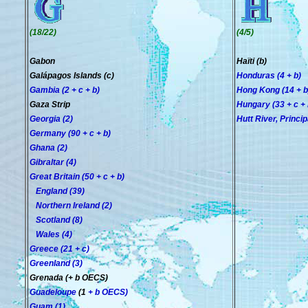
(18/22)
(4/5)
Gabon
Haïti (b)
Galápagos Islands (c)
Honduras (4 + b)
Gambia (2 + c + b)
Hong Kong (14 + b
Gaza Strip
Hungary (33 + c + 
Georgia (2)
Hutt River, Principa
Germany (90 + c + b)
Ghana (2)
Gibraltar (4)
Great Britain (50 + c + b)
England (39)
Northern Ireland (2)
Scotland (8)
Wales (4)
Greece (21 + c)
Greenland (3)
Grenada (+ b OECS)
Guadeloupe
(1
+ b OECS
)
Guam (1)