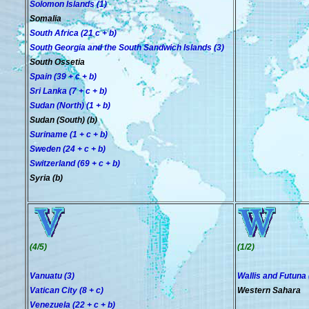
Solomon Islands (1)
Somalia
South Africa (21 c + b)
South Georgia and the South Sandwich Islands (3)
South Ossetia
Spain (39 + c + b)
Sri Lanka (7 + c + b)
Sudan (North) (1 + b)
Sudan (South) (b)
Suriname (1 + c + b)
Sweden (24 + c + b)
Switzerland (69 + c + b)
Syria (b)
(4/5)
(1/2)
Vanuatu (3)
Wallis and Futuna 
Vatican City (8 + c)
Western Sahara
Venezuela (22 + c + b)